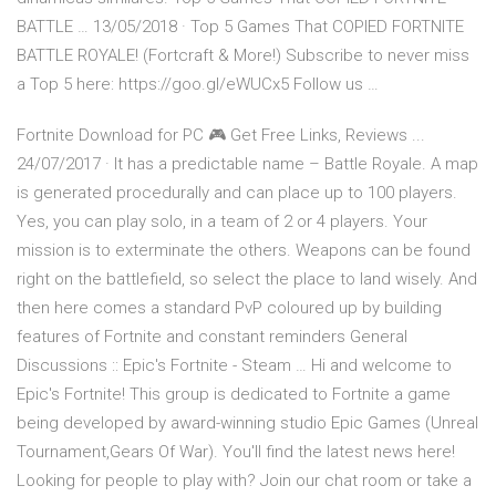
BATTLE … 13/05/2018 · Top 5 Games That COPIED FORTNITE
BATTLE ROYALE! (Fortcraft & More!) Subscribe to never miss
a Top 5 here: https://goo.gl/eWUCx5 Follow us …
Fortnite Download for PC 🎮 Get Free Links, Reviews ...
24/07/2017 · It has a predictable name – Battle Royale. A map
is generated procedurally and can place up to 100 players.
Yes, you can play solo, in a team of 2 or 4 players. Your
mission is to exterminate the others. Weapons can be found
right on the battlefield, so select the place to land wisely. And
then here comes a standard PvP coloured up by building
features of Fortnite and constant reminders General
Discussions :: Epic's Fortnite - Steam … Hi and welcome to
Epic's Fortnite! This group is dedicated to Fortnite a game
being developed by award-winning studio Epic Games (Unreal
Tournament,Gears Of War). You'll find the latest news here!
Looking for people to play with? Join our chat room or take a