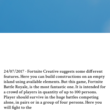
24/07/2017 · Fortnite Creative suggests some different
features. Here you can build constructions on an empty
island using available elements. But this game, Fortnite
Battle Royale, is the most fantastic one. It is intended for
a crowd of players in quantity of up to 100 persons.
Player should survive in the huge battles competing
alone, in pairs or in a group of four persons. Here you
will fight to the