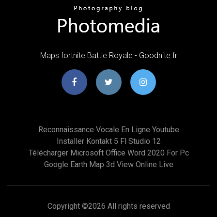
Maps fortnite Battle Royale - Goodnite.fr
Reconnaissance Vocale En Ligne Youtube
Installer Kontakt 5 Fl Studio 12
Télécharger Microsoft Office Word 2020 For Pc
Google Earth Map 3d View Online Live
Copyright ©
2026 All rights reserved