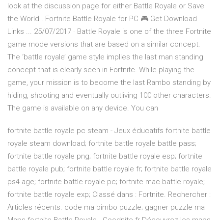
look at the discussion page for either Battle Royale or Save
the World . Fortnite Battle Royale for PC 🎮 Get Download
Links ... 25/07/2017 · Battle Royale is one of the three Fortnite
game mode versions that are based on a similar concept.
The ‘battle royale’ game style implies the last man standing
concept that is clearly seen in Fortnite. While playing the
game, your mission is to become the last Rambo standing by
hiding, shooting and eventually outliving 100 other characters.
The game is available on any device. You can
fortnite battle royale pc steam - Jeux éducatifs fortnite battle
royale steam download; fortnite battle royale battle pass;
fortnite battle royale png; fortnite battle royale esp; fortnite
battle royale pub; fortnite battle royale fr; fortnite battle royale
ps4 age; fortnite battle royale pc; fortnite mac battle royale;
fortnite battle royale exp; Classé dans : Fortnite. Rechercher :
Articles récents. code ma bimbo puzzle; gagner puzzle ma