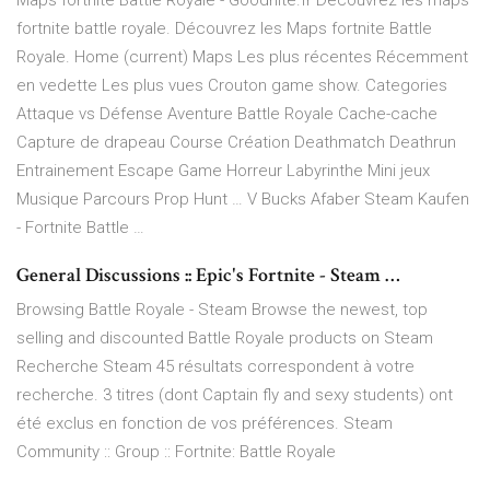
Maps fortnite Battle Royale - Goodnite.fr Découvrez les maps
fortnite battle royale. Découvrez les Maps fortnite Battle
Royale. Home (current) Maps Les plus récentes Récemment
en vedette Les plus vues Crouton game show. Categories
Attaque vs Défense Aventure Battle Royale Cache-cache
Capture de drapeau Course Création Deathmatch Deathrun
Entrainement Escape Game Horreur Labyrinthe Mini jeux
Musique Parcours Prop Hunt … V Bucks Afaber Steam Kaufen
- Fortnite Battle …
General Discussions :: Epic's Fortnite - Steam …
Browsing Battle Royale - Steam Browse the newest, top
selling and discounted Battle Royale products on Steam
Recherche Steam 45 résultats correspondent à votre
recherche. 3 titres (dont Captain fly and sexy students) ont
été exclus en fonction de vos préférences. Steam
Community :: Group :: Fortnite: Battle Royale