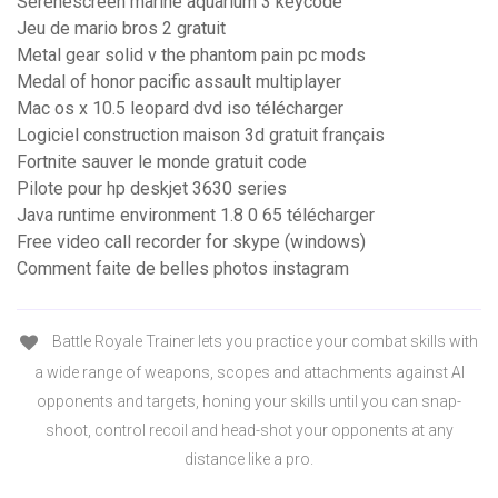
Serenescreen marine aquarium 3 keycode
Jeu de mario bros 2 gratuit
Metal gear solid v the phantom pain pc mods
Medal of honor pacific assault multiplayer
Mac os x 10.5 leopard dvd iso télécharger
Logiciel construction maison 3d gratuit français
Fortnite sauver le monde gratuit code
Pilote pour hp deskjet 3630 series
Java runtime environment 1.8 0 65 télécharger
Free video call recorder for skype (windows)
Comment faite de belles photos instagram
Battle Royale Trainer lets you practice your combat skills with
a wide range of weapons, scopes and attachments against AI
opponents and targets, honing your skills until you can snap-
shoot, control recoil and head-shot your opponents at any
distance like a pro.