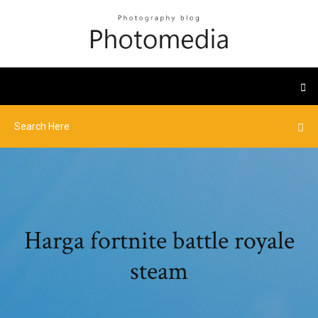
Harga fortnite battle royale
steam