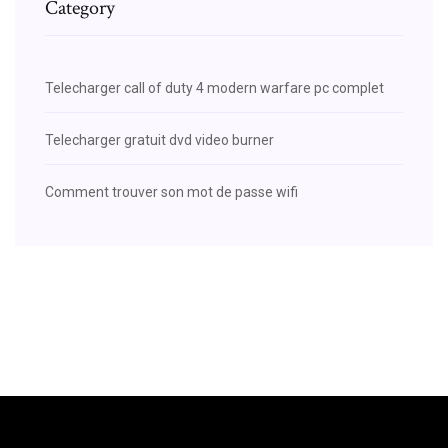
Category
Telecharger call of duty 4 modern warfare pc complet
Telecharger gratuit dvd video burner
Comment trouver son mot de passe wifi