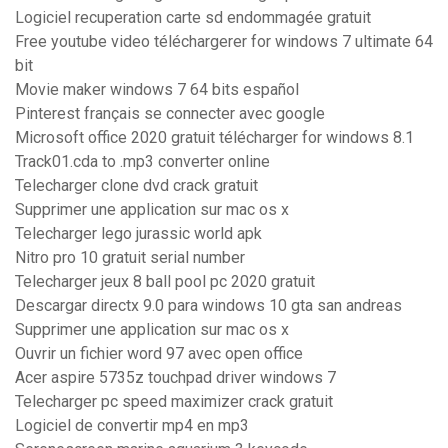
Logiciel recuperation carte sd endommagée gratuit
Free youtube video téléchargerer for windows 7 ultimate 64
bit
Movie maker windows 7 64 bits español
Pinterest français se connecter avec google
Microsoft office 2020 gratuit télécharger for windows 8.1
Track01.cda to .mp3 converter online
Telecharger clone dvd crack gratuit
Supprimer une application sur mac os x
Telecharger lego jurassic world apk
Nitro pro 10 gratuit serial number
Telecharger jeux 8 ball pool pc 2020 gratuit
Descargar directx 9.0 para windows 10 gta san andreas
Supprimer une application sur mac os x
Ouvrir un fichier word 97 avec open office
Acer aspire 5735z touchpad driver windows 7
Telecharger pc speed maximizer crack gratuit
Logiciel de convertir mp4 en mp3