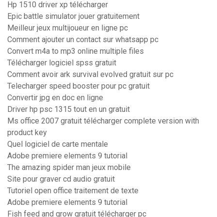
Hp 1510 driver xp télécharger
Epic battle simulator jouer gratuitement
Meilleur jeux multijoueur en ligne pc
Comment ajouter un contact sur whatsapp pc
Convert m4a to mp3 online multiple files
Télécharger logiciel spss gratuit
Comment avoir ark survival evolved gratuit sur pc
Telecharger speed booster pour pc gratuit
Convertir jpg en doc en ligne
Driver hp psc 1315 tout en un gratuit
Ms office 2007 gratuit télécharger complete version with
product key
Quel logiciel de carte mentale
Adobe premiere elements 9 tutorial
The amazing spider man jeux mobile
Site pour graver cd audio gratuit
Tutoriel open office traitement de texte
Adobe premiere elements 9 tutorial
Fish feed and grow gratuit télécharger pc