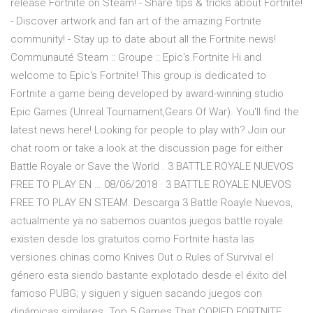
release Fortnite on Steam! - Share tips & tricks about Fortnite!
- Discover artwork and fan art of the amazing Fortnite
community! - Stay up to date about all the Fortnite news!
Communauté Steam :: Groupe :: Epic's Fortnite Hi and
welcome to Epic's Fortnite! This group is dedicated to
Fortnite a game being developed by award-winning studio
Epic Games (Unreal Tournament,Gears Of War). You'll find the
latest news here! Looking for people to play with? Join our
chat room or take a look at the discussion page for either
Battle Royale or Save the World . 3 BATTLE ROYALE NUEVOS
FREE TO PLAY EN … 08/06/2018 · 3 BATTLE ROYALE NUEVOS
FREE TO PLAY EN STEAM. Descarga 3 Battle Roayle Nuevos,
actualmente ya no sabemos cuantos juegos battle royale
existen desde los gratuitos como Fortnite hasta las
versiones chinas como Knives Out o Rules of Survival el
género esta siendo bastante explotado desde el éxito del
famoso PUBG; y siguen y siguen sacando juegos con
dinámicas similares. Top 5 Games That COPIED FORTNITE