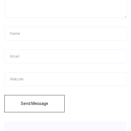
Send Message