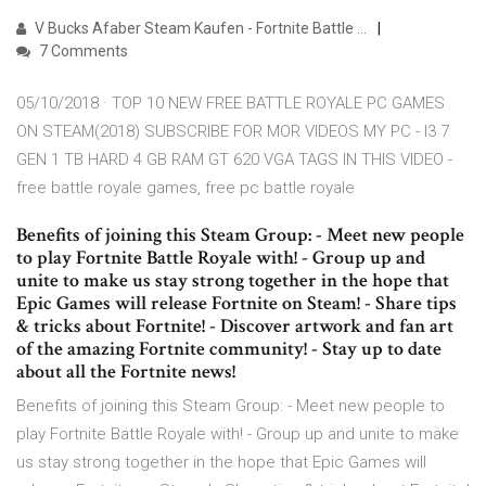
V Bucks Afaber Steam Kaufen - Fortnite Battle …
7 Comments
05/10/2018 · TOP 10 NEW FREE BATTLE ROYALE PC GAMES
ON STEAM(2018) SUBSCRIBE FOR MOR VIDEOS MY PC - I3 7
GEN 1 TB HARD 4 GB RAM GT 620 VGA TAGS IN THIS VIDEO -
free battle royale games, free pc battle royale
Benefits of joining this Steam Group: - Meet new people
to play Fortnite Battle Royale with! - Group up and
unite to make us stay strong together in the hope that
Epic Games will release Fortnite on Steam! - Share tips
& tricks about Fortnite! - Discover artwork and fan art
of the amazing Fortnite community! - Stay up to date
about all the Fortnite news!
Benefits of joining this Steam Group: - Meet new people to
play Fortnite Battle Royale with! - Group up and unite to make
us stay strong together in the hope that Epic Games will