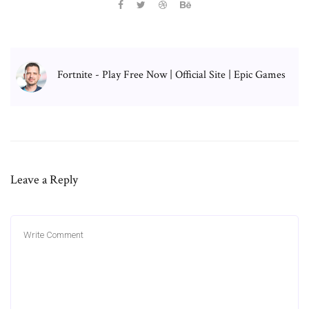
Fortnite - Play Free Now | Official Site | Epic Games
Leave a Reply